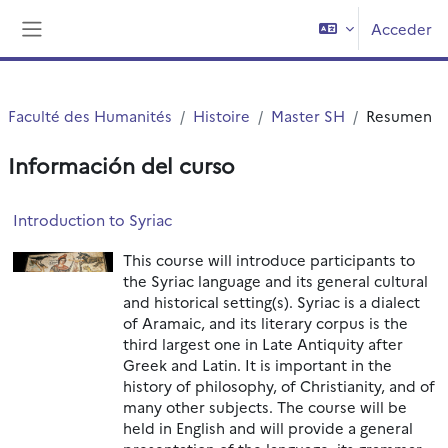
Salta al contenido principal
Acceder
Panel lateral
Faculté des Humanités
Histoire
Master SH
Resumen
Información del curso
Introduction to Syriac
This course will introduce participants to
the Syriac language and its general cultural
and historical setting(s). Syriac is a dialect
of Aramaic, and its literary corpus is the
third largest one in Late Antiquity after
Greek and Latin. It is important in the
history of philosophy, of Christianity, and of
many other subjects. The course will be
held in English and will provide a general