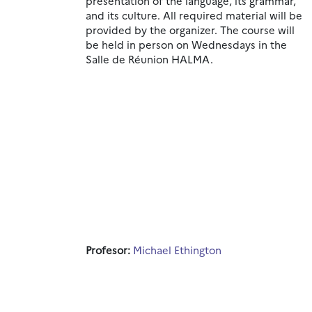
presentation of the language, its grammar,
and its culture.
All
required material will be
provided by the organizer. The course will
be held in person on Wednesdays in the
Salle de Réunion HALMA.
Profesor:
Michael Ethington