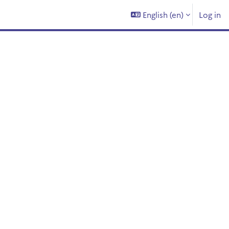
English ‎(en)‎
Log in