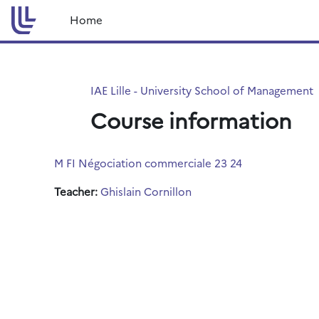
Skip to main content
Home
IAE Lille - University School of Management
Course information
M FI Négociation commerciale 23 24
Teacher:
Ghislain Cornillon