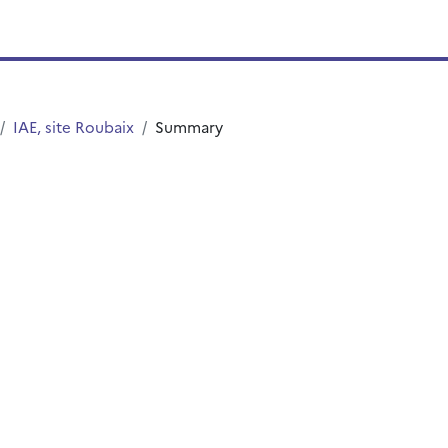
IAE, site Roubaix
Summary