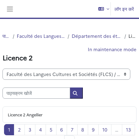
छोड़ कर मुख्य सामग्री पर जाएं
लॉग इन करें
Side panel
पाठ्यक्रम
Faculté des Langues Cultures et Sociétés (FLCS)
Département des études anglophones - Angellier
Licence 2
In maintenance mode
Licence 2
पाठ्यक्रम वर्ग
पाठ्यक्रम खोजें
पाठ्यक्रम खोजें
Licence 2 Angellier
पृष्ठ 1
पृष्ठ 2
पृष्ठ 3
पृष्ठ 4
पृष्ठ 5
पृष्ठ 6
पृष्ठ 7
पृष्ठ 8
पृष्ठ 9
पृष्ठ 10
पृष्ठ
1
2
3
4
5
6
7
8
9
10
…
13