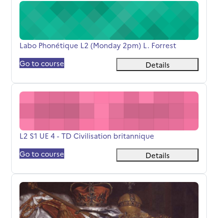
Labo Phonétique L2 (Monday 2pm) L. Forrest
Course name
Labo Phonétique L2 (Monday 2pm) L. Forrest
Go to course
Details
L2 S1 UE 4 - TD Civilisation britannique
Course name
L2 S1 UE 4 - TD Civilisation britannique
Go to course
Details
S3-BCC4 - Identités - Culture, Politics and the Visual Art