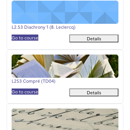
L2.S3 Diachrony 1 (B. Leclercq)
Course name
L2.S3 Diachrony 1 (B. Leclercq)
Go to course
Details
L2S3 Compré (TD04)
Course name
L2S3 Compré (TD04)
Go to course
Details
L2S3 Compré (TD06)