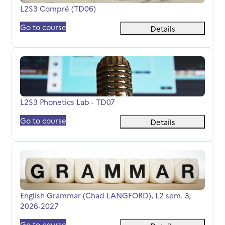
Course name
L2S3 Compré (TD06)
Go to course
Details
L2S3 Phonetics Lab - TD07
Course name
L2S3 Phonetics Lab - TD07
Go to course
Details
English Grammar (Chad LANGFORD), L2 sem. 3, 2026-20
Course name
English Grammar (Chad LANGFORD), L2 sem. 3,
2026-2027
Go to course