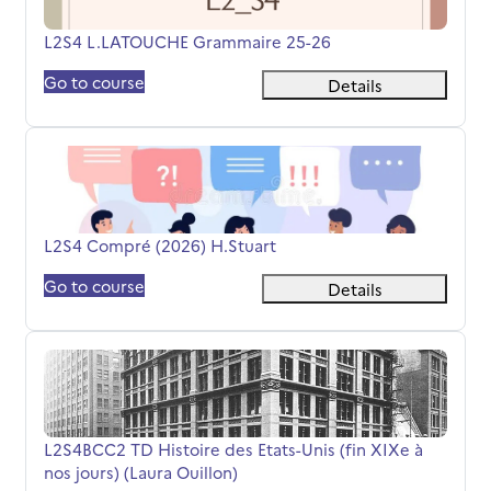
Course name
L2S4 L.LATOUCHE Grammaire 25-26
Go to course
Details
L2S4 Compré (2026) H.Stuart
Course name
L2S4 Compré (2026) H.Stuart
Go to course
Details
L2S4BCC2 TD Histoire des Etats-Unis (fin XIXe à nos jours
Course name
L2S4BCC2 TD Histoire des Etats-Unis (fin XIXe à
nos jours) (Laura Ouillon)