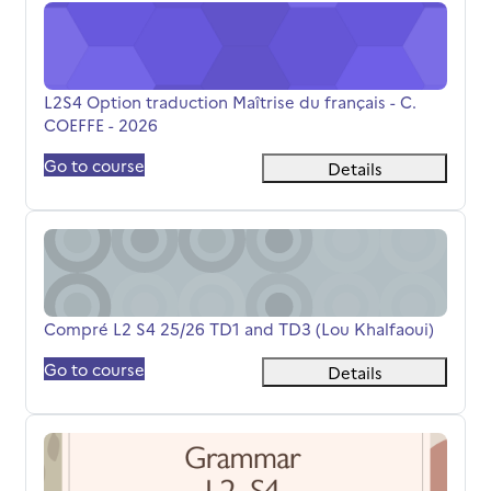
L2S4 Option traduction Maîtrise du français - C. COEFFE 
Course name
L2S4 Option traduction Maîtrise du français - C.
COEFFE - 2026
Go to course
Details
Compré L2 S4 25/26 TD1 and TD3 (Lou Khalfaoui)
Course name
Compré L2 S4 25/26 TD1 and TD3 (Lou Khalfaoui)
Go to course
Details
L2S4 L.LATOUCHE Grammaire 25-26