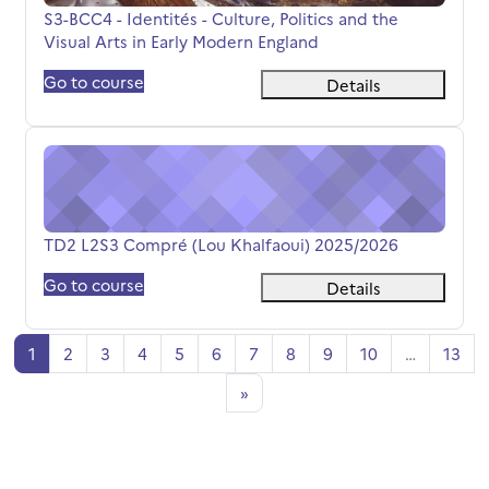
Course name
S3-BCC4 - Identités - Culture, Politics and the
Visual Arts in Early Modern England
Go to course
Details
TD2 L2S3 Compré (Lou Khalfaoui) 2025/2026
Course name
TD2 L2S3 Compré (Lou Khalfaoui) 2025/2026
Go to course
Details
पृष्ठ 1
पृष्ठ 2
पृष्ठ 3
पृष्ठ 4
पृष्ठ 5
पृष्ठ 6
पृष्ठ 7
पृष्ठ 8
पृष्ठ 9
पृष्ठ 10
पृष्ठ
1
2
3
4
5
6
7
8
9
10
…
13
अगला पृष्ठ
»